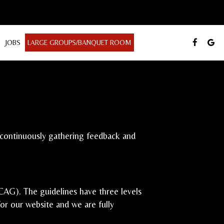
JOBS
LARGE GROUPS/BANQUET ROOM
e continuously gathering feedback and
AG). The guidelines have three levels
for our website and we are fully