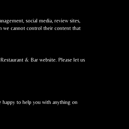
anagement, social media, review sites,
gh we cannot control their content that
Restaurant & Bar website. Please let us
e happy to help you with anything on