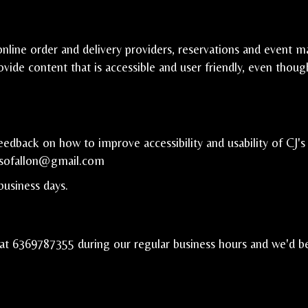
nline order and delivery providers, reservations and event m
ovide content that is accessible and user friendly, even thou
back on how to improve accessibility and usability of CJ's 
jsofallon@gmail.com
business days.
 at
6369787355
during our regular business hours and we'd b