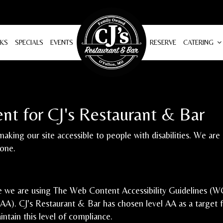
NKS
SPECIALS
EVENTS
RESERVE
CATERING
ent for CJ's Restaurant & Bar
aking our site accessible to people with disabilities. We ar
yone.
e we are using The Web Content Accessibility Guidelines (WC
 AAA). CJ's Restaurant & Bar has chosen level AA as a target 
ntain this level of compliance.