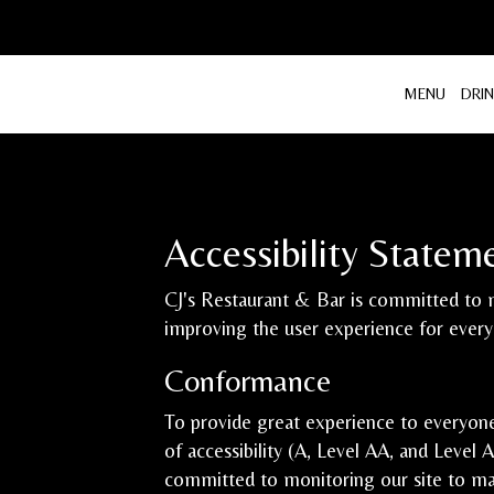
MENU
DRI
Accessibility Statem
CJ's Restaurant & Bar is committed to m
improving the user experience for ever
Conformance
To provide great experience to everyon
of accessibility (A, Level AA, and Level
committed to monitoring our site to mai