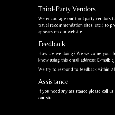
Third-Party Vendors
We encourage our third party vendors (o
travel recommendation sites, etc.) to pr
appears on our website.
Feedback
How are we doing? We welcome your feed
know using this email address: E-mail:
c
We try to respond to feedback within 2 
Assistance
If you need any assistance please call us
our site.