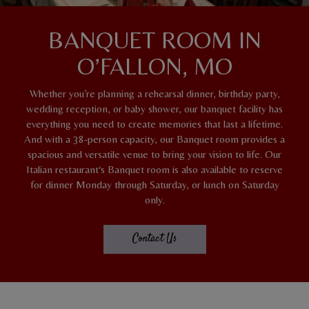
BANQUET ROOM IN
O’FALLON, MO
Whether you’re planning a rehearsal dinner, birthday party,
wedding reception, or baby shower, our banquet facility has
everything you need to create memories that last a lifetime.
And with a 38-person capacity, our Banquet room provides a
spacious and versatile venue to bring your vision to life. Our
Italian restaurant‘s Banquet room is also available to reserve
for dinner Monday through Saturday, or lunch on Saturday
only.
Contact Us