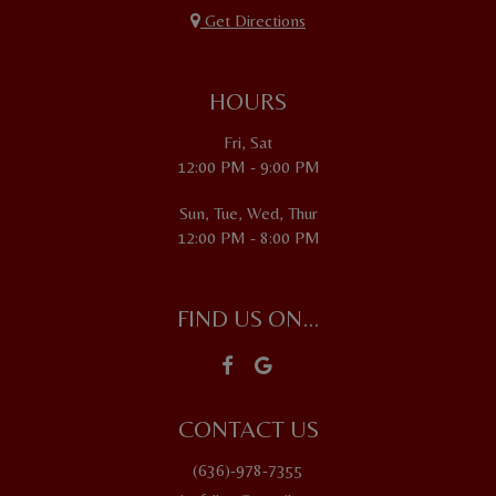
Get Directions
HOURS
Fri, Sat
12:00 PM - 9:00 PM
Sun, Tue, Wed, Thur
12:00 PM - 8:00 PM
FIND US ON...
CONTACT US
(636)-978-7355