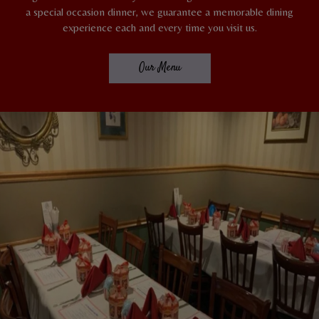
a special occasion dinner, we guarantee a memorable dining
experience each and every time you visit us.
Our Menu