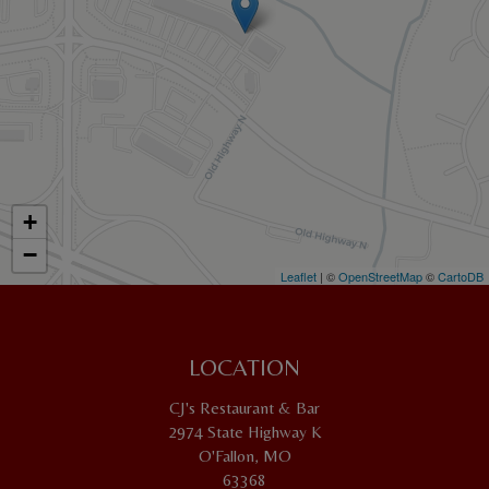
+
−
Leaflet
| ©
OpenStreetMap
©
CartoDB
LOCATION
CJ's Restaurant & Bar
2974 State Highway K
O'Fallon, MO
63368