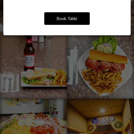
Book Table