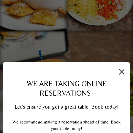
×
WE ARE TAKING ONLINE
RESERVATIONS!
Let’s ensure you get a great table: Book today!
We recommend making a reservation ahead of time. Book
your table today!