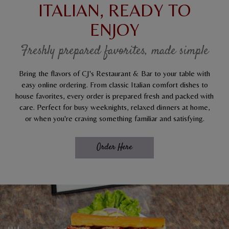
ITALIAN, READY TO
ENJOY
Freshly prepared favorites, made simple
Bring the flavors of CJ's Restaurant & Bar to your table with
easy online ordering. From classic Italian comfort dishes to
house favorites, every order is prepared fresh and packed with
care. Perfect for busy weeknights, relaxed dinners at home,
or when you're craving something familiar and satisfying.
Order Here