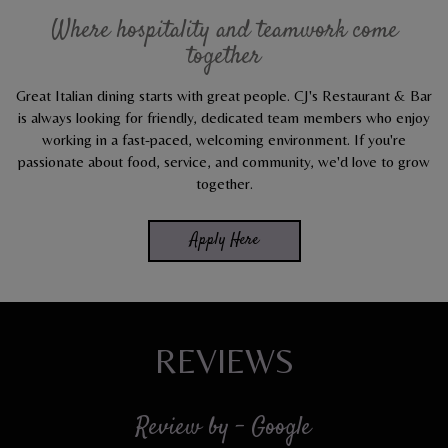
Where hospitality and teamwork come
together
Great Italian dining starts with great people. CJ's Restaurant & Bar
is always looking for friendly, dedicated team members who enjoy
working in a fast-paced, welcoming environment. If you're
passionate about food, service, and community, we'd love to grow
together.
Apply Here
REVIEWS
Review by - Google