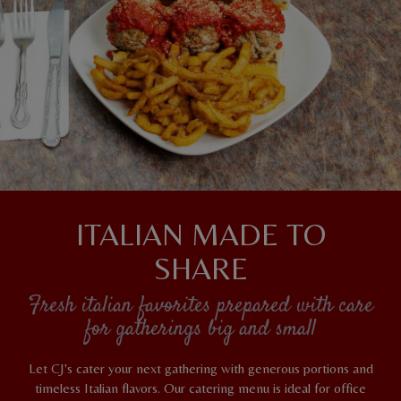
ITALIAN MADE TO
SHARE
Fresh italian favorites prepared with care
for gatherings big and small
Let CJ's cater your next gathering with generous portions and
timeless Italian flavors. Our catering menu is ideal for office