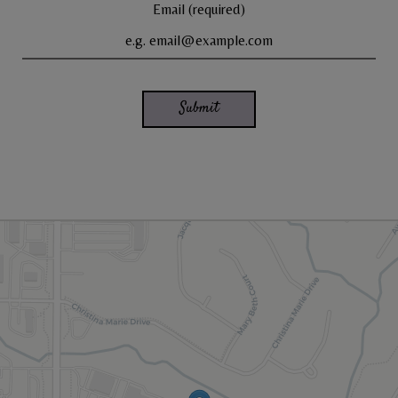
Email (required)
Submit