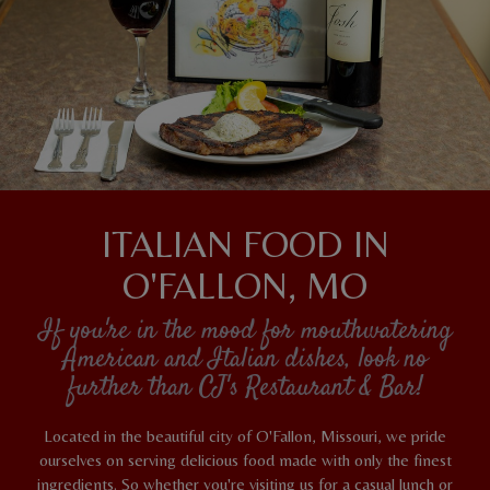
ITALIAN FOOD IN
O'FALLON, MO
If you're in the mood for mouthwatering
American and Italian dishes, look no
further than CJ's Restaurant & Bar!
Located in the beautiful city of O'Fallon, Missouri, we pride
ourselves on serving delicious food made with only the finest
ingredients. So whether you're visiting us for a casual lunch or