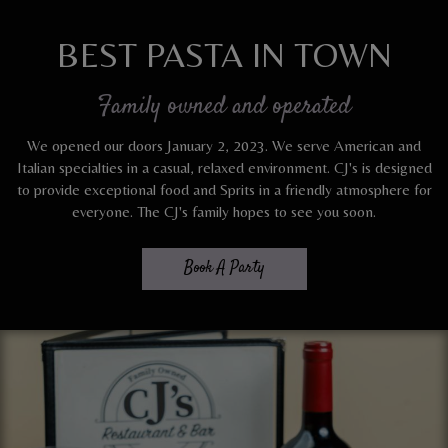
BEST PASTA IN TOWN
Family owned and operated
We opened our doors January 2, 2023. We serve American and
Italian specialties in a casual, relaxed environment. CJ's is designed
to provide exceptional food and Sprits in a friendly atmosphere for
everyone. The CJ's family hopes to see you soon.
Book A Party