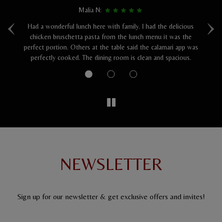
Malia N:
‹
›
Had a wonderful lunch here with family. I had the delicious
I 
was
chicken bruschetta pasta from the lunch menu it was the
perfect portion. Others at the table said the calamari app was
sa
perfectly cooked. The dining room is clean and spacious.
NEWSLETTER
Sign up for our newsletter & get exclusive offers and invites!