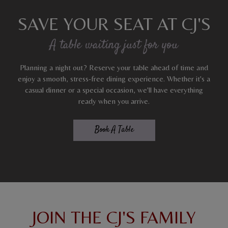
SAVE YOUR SEAT AT CJ'S
A table waiting just for you
Planning a night out? Reserve your table ahead of time and
enjoy a smooth, stress-free dining experience. Whether it's a
casual dinner or a special occasion, we'll have everything
ready when you arrive.
Book A Table
JOIN THE CJ'S FAMILY