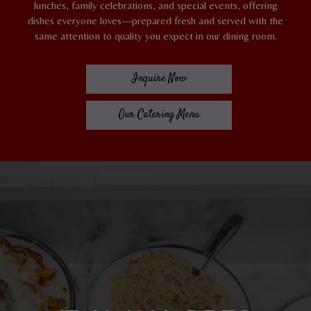
lunches, family celebrations, and special events, offering
dishes everyone loves—prepared fresh and served with the
same attention to quality you expect in our dining room.
Inquire Now
Our Catering Menu